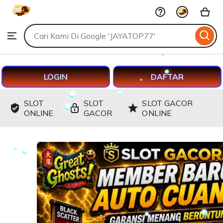
JAYATOP77
Skip
to
Search
Browse
ontent
for
items
or
shops
LOGIN
DAFTAR
SLOT
SLOT
SLOT GACOR
ONLINE
GACOR
ONLINE