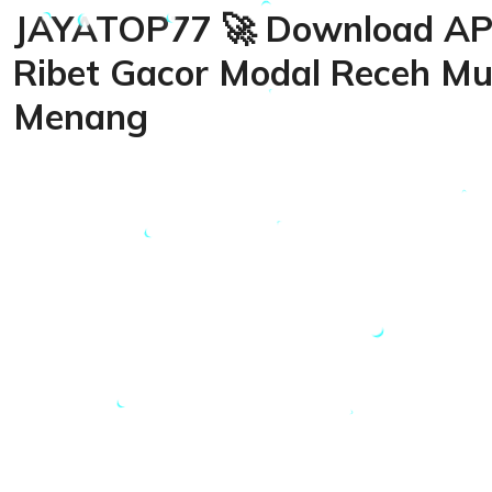
JAYATOP77 🚀 Download APK
Ribet Gacor Modal Receh M
Menang
Loading...