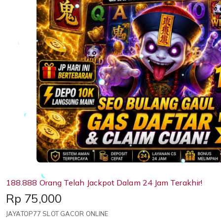
188.888 Orang Telah Jackpot Dalam 24 Jam Terakhir!
Price:
Rp 75,000
JAYATOP77 SLOT GACOR ONLINE