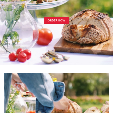
ORDER NOW