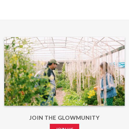
JOIN THE GLOWMUNITY