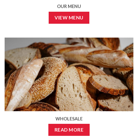
OUR MENU
VIEW MENU
WHOLESALE
READ MORE