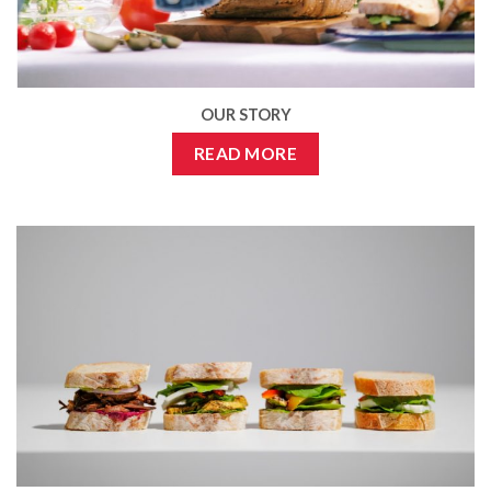
OUR STORY
READ MORE