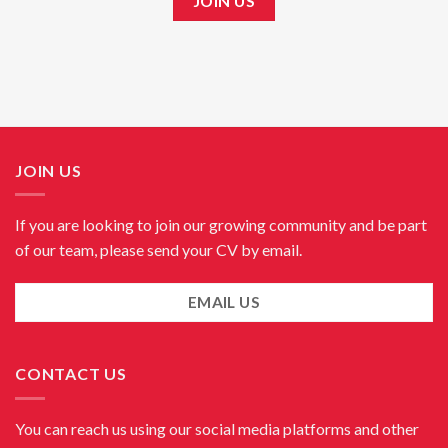
JOIN US
JOIN US
If you are looking to join our growing community and be part
of our team, please send your CV by email.
EMAIL US
CONTACT US
You can reach us using our social media platforms and other